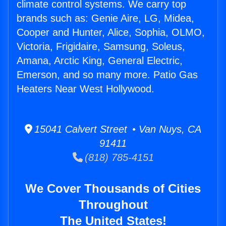
climate control systems. We carry top
brands such as: Genie Aire, LG, Midea,
Cooper and Hunter, Alice, Sophia, OLMO,
Victoria, Frigidaire, Samsung, Soleus,
Amana, Arctic King, General Electric,
Emerson, and so many more. Patio Gas
Heaters Near West Hollywood.
15041 Calvert Street • Van Nuys, CA
91411
(818) 785-4151
We Cover Thousands of Cities
Throughout
The United States!