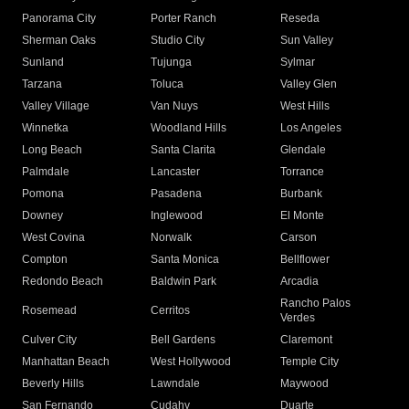
Panorama City
Porter Ranch
Reseda
Sherman Oaks
Studio City
Sun Valley
Sunland
Tujunga
Sylmar
Tarzana
Toluca
Valley Glen
Valley Village
Van Nuys
West Hills
Winnetka
Woodland Hills
Los Angeles
Long Beach
Santa Clarita
Glendale
Palmdale
Lancaster
Torrance
Pomona
Pasadena
Burbank
Downey
Inglewood
El Monte
West Covina
Norwalk
Carson
Compton
Santa Monica
Bellflower
Redondo Beach
Baldwin Park
Arcadia
Rancho Palos
Rosemead
Cerritos
Verdes
Culver City
Bell Gardens
Claremont
Manhattan Beach
West Hollywood
Temple City
Beverly Hills
Lawndale
Maywood
San Fernando
Cudahy
Duarte