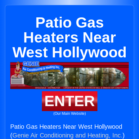
Patio Gas
Heaters Near
West Hollywood
ENTER
(Our Main Website)
Patio Gas Heaters Near West Hollywood
(
Genie Air Conditioning and Heating, Inc.
)