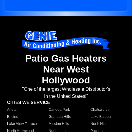
Patio Gas Heaters
Near West
Hollywood
"One of the largest Wholesale Distributor's
in the United States!"
CITIES WE SERVICE
Arleta
Canoga Park
Chatsworth
Encino
Granada Hills
Lake Balboa
Lake View Terrace
Mission Hills
North Hills
North Hollywood
Northridge
Pacoima