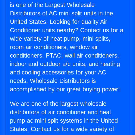
is one of the Largest Wholesale
Distributors of AC mini split units in the
United States. Looking for quality Air
Conditioner units nearby? Contact us for a
wide variety of heat pump, mini splits,
room air conditioners, window air
conditioners, PTAC, wall air conditioners,
indoor and outdoor a/c units, and heating
and cooling accessories for your AC
needs. Wholesale Distributors is
accomplished by our great buying power!
We are one of the largest wholesale
distributors of air conditioner and heat
pump ac mini split systems in the United
States. Contact us for a wide variety of