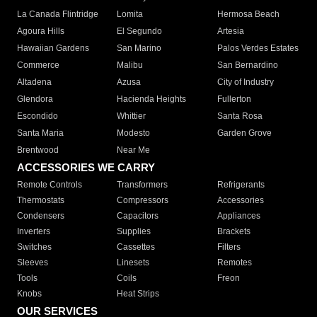
La Canada Flintridge
Lomita
Hermosa Beach
Agoura Hills
El Segundo
Artesia
Hawaiian Gardens
San Marino
Palos Verdes Estates
Commerce
Malibu
San Bernardino
Altadena
Azusa
City of Industry
Glendora
Hacienda Heights
Fullerton
Escondido
Whittier
Santa Rosa
Santa Maria
Modesto
Garden Grove
Brentwood
Near Me
ACCESSORIES WE CARRY
Remote Controls
Transformers
Refrigerants
Thermostats
Compressors
Accessories
Condensers
Capacitors
Appliances
Inverters
Supplies
Brackets
Switches
Cassettes
Filters
Sleeves
Linesets
Remotes
Tools
Coils
Freon
Knobs
Heat Strips
OUR SERVICES