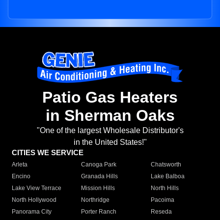
Patio Gas Heaters
in Sherman Oaks
"One of the largest Wholesale Distributor's
in the United States!"
CITIES WE SERVICE
Arleta
Canoga Park
Chatsworth
Encino
Granada Hills
Lake Balboa
Lake View Terrace
Mission Hills
North Hills
North Hollywood
Northridge
Pacoima
Panorama City
Porter Ranch
Reseda