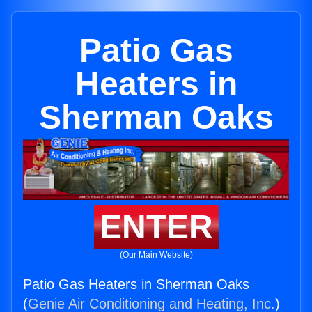
Patio Gas
Heaters in
Sherman Oaks
ENTER
(Our Main Website)
Patio Gas Heaters in Sherman Oaks
(
Genie Air Conditioning and Heating, Inc.
)