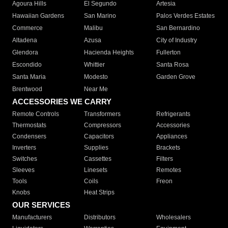
Agoura Hills
El Segundo
Artesia
Hawaiian Gardens
San Marino
Palos Verdes Estates
Commerce
Malibu
San Bernardino
Altadena
Azusa
City of Industry
Glendora
Hacienda Heights
Fullerton
Escondido
Whittier
Santa Rosa
Santa Maria
Modesto
Garden Grove
Brentwood
Near Me
ACCESSORIES WE CARRY
Remote Controls
Transformers
Refrigerants
Thermostats
Compressors
Accessories
Condensers
Capacitors
Appliances
Inverters
Supplies
Brackets
Switches
Cassettes
Filters
Sleeves
Linesets
Remotes
Tools
Coils
Freon
Knobs
Heat Strips
OUR SERVICES
Manufacturers
Distributors
Wholesalers