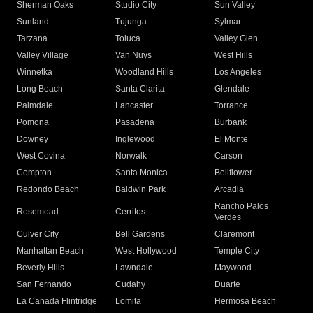
Sherman Oaks
Studio City
Sun Valley
Sunland
Tujunga
Sylmar
Tarzana
Toluca
Valley Glen
Valley Village
Van Nuys
West Hills
Winnetka
Woodland Hills
Los Angeles
Long Beach
Santa Clarita
Glendale
Palmdale
Lancaster
Torrance
Pomona
Pasadena
Burbank
Downey
Inglewood
El Monte
West Covina
Norwalk
Carson
Compton
Santa Monica
Bellflower
Redondo Beach
Baldwin Park
Arcadia
Rancho Palos
Rosemead
Cerritos
Verdes
Culver City
Bell Gardens
Claremont
Manhattan Beach
West Hollywood
Temple City
Beverly Hills
Lawndale
Maywood
San Fernando
Cudahy
Duarte
La Canada Flintridge
Lomita
Hermosa Beach