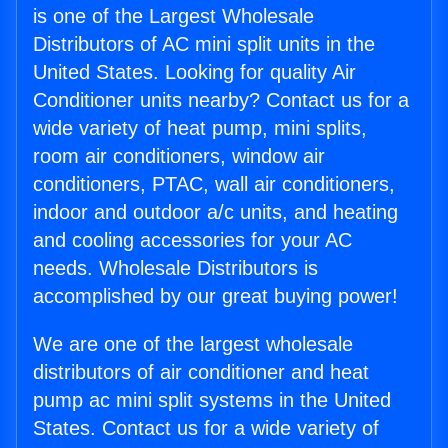
is one of the Largest Wholesale
Distributors of AC mini split units in the
United States. Looking for quality Air
Conditioner units nearby? Contact us for a
wide variety of heat pump, mini splits,
room air conditioners, window air
conditioners, PTAC, wall air conditioners,
indoor and outdoor a/c units, and heating
and cooling accessories for your AC
needs. Wholesale Distributors is
accomplished by our great buying power!
We are one of the largest wholesale
distributors of air conditioner and heat
pump ac mini split systems in the United
States. Contact us for a wide variety of