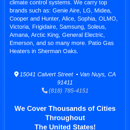
climate control systems. We carry top
brands such as: Genie Aire, LG, Midea,
Cooper and Hunter, Alice, Sophia, OLMO,
Victoria, Frigidaire, Samsung, Soleus,
Amana, Arctic King, General Electric,
Emerson, and so many more. Patio Gas
Heaters in Sherman Oaks.
15041 Calvert Street • Van Nuys, CA
91411
(818) 785-4151
We Cover Thousands of Cities
Throughout
The United States!