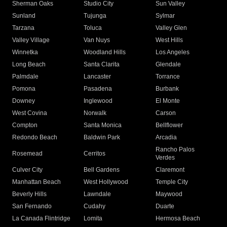
Sherman Oaks
Studio City
Sun Valley
Sunland
Tujunga
Sylmar
Tarzana
Toluca
Valley Glen
Valley Village
Van Nuys
West Hills
Winnetka
Woodland Hills
Los Angeles
Long Beach
Santa Clarita
Glendale
Palmdale
Lancaster
Torrance
Pomona
Pasadena
Burbank
Downey
Inglewood
El Monte
West Covina
Norwalk
Carson
Compton
Santa Monica
Bellflower
Redondo Beach
Baldwin Park
Arcadia
Rancho Palos
Rosemead
Cerritos
Verdes
Culver City
Bell Gardens
Claremont
Manhattan Beach
West Hollywood
Temple City
Beverly Hills
Lawndale
Maywood
San Fernando
Cudahy
Duarte
La Canada Flintridge
Lomita
Hermosa Beach