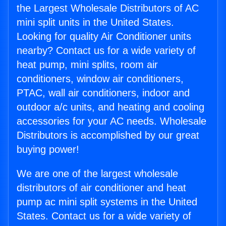
the Largest Wholesale Distributors of AC
mini split units in the United States.
Looking for quality Air Conditioner units
nearby? Contact us for a wide variety of
heat pump, mini splits, room air
conditioners, window air conditioners,
PTAC, wall air conditioners, indoor and
outdoor a/c units, and heating and cooling
accessories for your AC needs. Wholesale
Distributors is accomplished by our great
buying power!
We are one of the largest wholesale
distributors of air conditioner and heat
pump ac mini split systems in the United
States. Contact us for a wide variety of