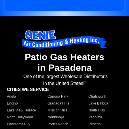
Patio Gas Heaters
in Pasadena
"One of the largest Wholesale Distributor's
in the United States!"
CITIES WE SERVICE
Arleta
Canoga Park
Chatsworth
Encino
Granada Hills
Lake Balboa
Lake View Terrace
Mission Hills
North Hills
North Hollywood
Northridge
Pacoima
Panorama City
Porter Ranch
Reseda