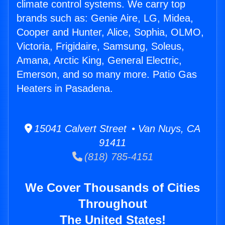
climate control systems. We carry top
brands such as: Genie Aire, LG, Midea,
Cooper and Hunter, Alice, Sophia, OLMO,
Victoria, Frigidaire, Samsung, Soleus,
Amana, Arctic King, General Electric,
Emerson, and so many more. Patio Gas
Heaters in Pasadena.
15041 Calvert Street • Van Nuys, CA
91411
(818) 785-4151
We Cover Thousands of Cities
Throughout
The United States!