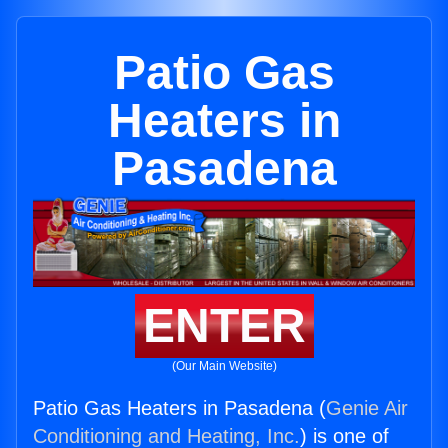
Patio Gas
Heaters in
Pasadena
ENTER
(Our Main Website)
Patio Gas Heaters in Pasadena (
Genie Air
Conditioning and Heating, Inc.
) is one of