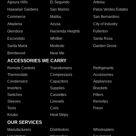
Agoura Hills
El Segundo
Artesia
Hawaiian Gardens
San Marino
Palos Verdes Estates
Commerce
Malibu
San Bernardino
Altadena
Azusa
City of Industry
Glendora
Hacienda Heights
Fullerton
Escondido
Whittier
Santa Rosa
Santa Maria
Modesto
Garden Grove
Brentwood
Near Me
ACCESSORIES WE CARRY
Remote Controls
Transformers
Refrigerants
Thermostats
Compressors
Accessories
Condensers
Capacitors
Appliances
Inverters
Supplies
Brackets
Switches
Cassettes
Filters
Sleeves
Linesets
Remotes
Tools
Coils
Freon
Knobs
Heat Strips
OUR SERVICES
Manufacturers
Distributors
Wholesalers