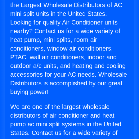
the Largest Wholesale Distributors of AC
mini split units in the United States.
Looking for quality Air Conditioner units
nearby? Contact us for a wide variety of
heat pump, mini splits, room air
conditioners, window air conditioners,
PTAC, wall air conditioners, indoor and
outdoor a/c units, and heating and cooling
accessories for your AC needs. Wholesale
Distributors is accomplished by our great
buying power!
We are one of the largest wholesale
distributors of air conditioner and heat
pump ac mini split systems in the United
States. Contact us for a wide variety of