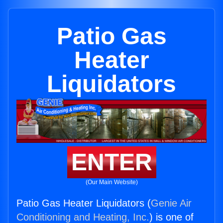
Patio Gas
Heater
Liquidators
ENTER
(Our Main Website)
Patio Gas Heater Liquidators (
Genie Air
Conditioning and Heating, Inc.
) is one of