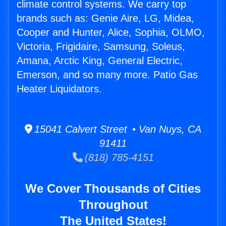
climate control systems. We carry top
brands such as: Genie Aire, LG, Midea,
Cooper and Hunter, Alice, Sophia, OLMO,
Victoria, Frigidaire, Samsung, Soleus,
Amana, Arctic King, General Electric,
Emerson, and so many more. Patio Gas
Heater Liquidators.
15041 Calvert Street • Van Nuys, CA
91411
(818) 785-4151
We Cover Thousands of Cities
Throughout
The United States!