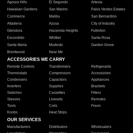
Agoura Hills
El Segundo
Artesia
Hawaiian Gardens
San Marino
Palos Verdes Estates
Commerce
Malibu
San Bernardino
Altadena
Azusa
City of Industry
Glendora
Hacienda Heights
Fullerton
Escondido
Whittier
Santa Rosa
Santa Maria
Modesto
Garden Grove
Brentwood
Near Me
ACCESSORIES WE CARRY
Remote Controls
Transformers
Refrigerants
Thermostats
Compressors
Accessories
Condensers
Capacitors
Appliances
Inverters
Supplies
Brackets
Switches
Cassettes
Filters
Sleeves
Linesets
Remotes
Tools
Coils
Freon
Knobs
Heat Strips
OUR SERVICES
Manufacturers
Distributors
Wholesalers