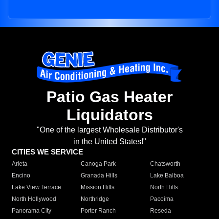
Patio Gas Heater
Liquidators
"One of the largest Wholesale Distributor's
in the United States!"
CITIES WE SERVICE
Arleta
Canoga Park
Chatsworth
Encino
Granada Hills
Lake Balboa
Lake View Terrace
Mission Hills
North Hills
North Hollywood
Northridge
Pacoima
Panorama City
Porter Ranch
Reseda