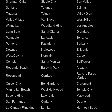
Sherman Oaks
Studio City
Sun Valley
Sunland
Tujunga
Sylmar
Tarzana
Toluca
Valley Glen
Valley Village
Van Nuys
West Hills
Winnetka
Woodland Hills
Los Angeles
Long Beach
Santa Clarita
Glendale
Palmdale
Lancaster
Torrance
Pomona
Pasadena
Burbank
Downey
Inglewood
El Monte
West Covina
Norwalk
Carson
Compton
Santa Monica
Bellflower
Redondo Beach
Baldwin Park
Arcadia
Rancho Palos
Rosemead
Cerritos
Verdes
Culver City
Bell Gardens
Claremont
Manhattan Beach
West Hollywood
Temple City
Beverly Hills
Lawndale
Maywood
San Fernando
Cudahy
Duarte
La Canada Flintridge
Lomita
Hermosa Beach