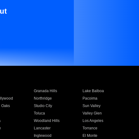
ut
Granada Hills
Lake Balboa
llywood
Northridge
Pacoima
 Oaks
Studio City
Sun Valley
Toluca
Valley Glen
a
Woodland Hills
Los Angeles
e
Lancaster
Torrance
Inglewood
El Monte