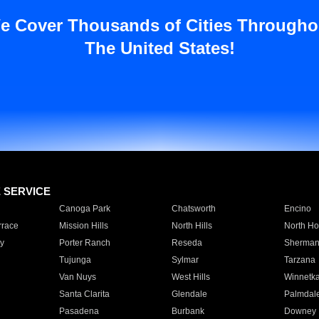
e Cover Thousands of Cities Througho
The United States!
E SERVICE
Canoga Park
Chatsworth
Encino
rrace
Mission Hills
North Hills
North Ho
y
Porter Ranch
Reseda
Sherman
Tujunga
Sylmar
Tarzana
Van Nuys
West Hills
Winnetk
Santa Clarita
Glendale
Palmdal
Pasadena
Burbank
Downey