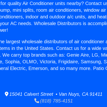
for quality Air Conditioner units nearby? Contact u
pump, mini splits, room air conditioners, window air
onditioners, indoor and outdoor a/c units, and heat
 your AC needs. Wholesale Distributors is accompl
wer!
he largest wholesale distributors of air conditione
stems in the United States. Contact us for a wide va
. We carry top brands such as: Genie Aire, LG, M
ce, Sophia, OLMO, Victoria, Frigidaire, Samsung, 
neral Electric, Emerson, and so many more. Patio 
15041 Calvert Street • Van Nuys, CA 91411
(818) 785-4151