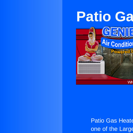
Patio Ga
Patio Gas Heater
one of the Large