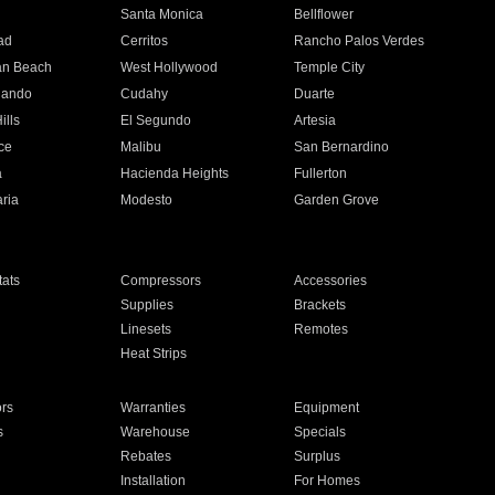
n
Santa Monica
Bellflower
ad
Cerritos
Rancho Palos Verdes
an Beach
West Hollywood
Temple City
nando
Cudahy
Duarte
ills
El Segundo
Artesia
ce
Malibu
San Bernardino
a
Hacienda Heights
Fullerton
ria
Modesto
Garden Grove
ats
Compressors
Accessories
Supplies
Brackets
Linesets
Remotes
Heat Strips
ors
Warranties
Equipment
s
Warehouse
Specials
Rebates
Surplus
Installation
For Homes