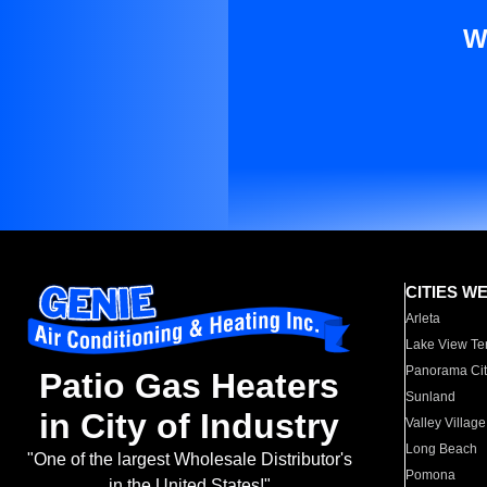
W
CITIES W
Arleta
Lake View Te
Panorama Cit
Patio Gas Heaters
Sunland
in City of Industry
Valley Village
Long Beach
"One of the largest Wholesale Distributor's
Pomona
in the United States!"