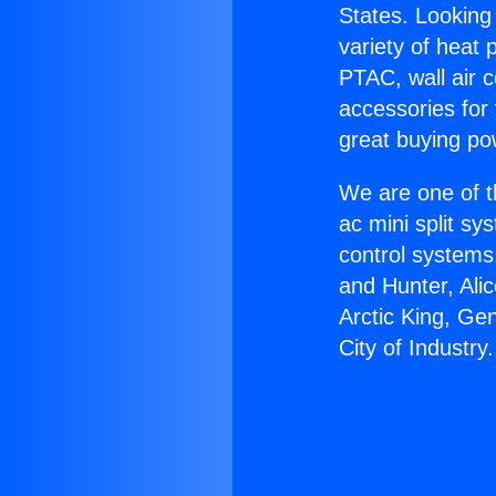
States. Looking 
variety of heat 
PTAC, wall air c
accessories for
great buying po
We are one of t
ac mini split sy
control systems
and Hunter, Ali
Arctic King, Ge
City of Industry.