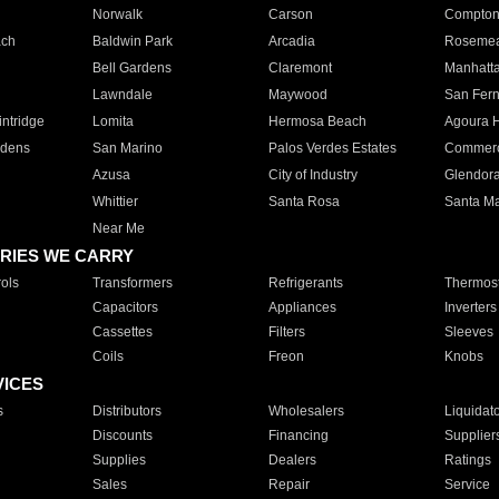
Norwalk
Carson
Compto
ach
Baldwin Park
Arcadia
Roseme
Bell Gardens
Claremont
Manhatt
Lawndale
Maywood
San Fer
ntridge
Lomita
Hermosa Beach
Agoura H
rdens
San Marino
Palos Verdes Estates
Commer
Azusa
City of Industry
Glendor
Whittier
Santa Rosa
Santa Ma
Near Me
RIES WE CARRY
ols
Transformers
Refrigerants
Thermost
Capacitors
Appliances
Inverters
Cassettes
Filters
Sleeves
Coils
Freon
Knobs
VICES
s
Distributors
Wholesalers
Liquidat
Discounts
Financing
Supplier
Supplies
Dealers
Ratings
Sales
Repair
Service