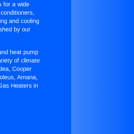
s for a wide
 conditioners,
ing and cooling
ished by our
r and heat pump
riety of climate
idea, Cooper
Soleus, Amana,
Gas Heaters in