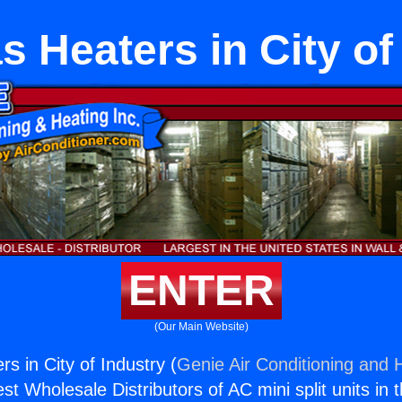
s Heaters in City of
ENTER
(Our Main Website)
s in City of Industry (
Genie Air Conditioning and H
st Wholesale Distributors of AC mini split units in 