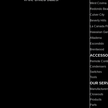
West Covina
Redondo Be
Culver City
Beverly Hills
La Canada Fli
Hawaiian Ga
Altadena
Escondido
Brentwood
ACCESSO
Remote Contr
Condensers
Switches
Tools
OUR SER
Manufacturer
Closeouts
Products
Parts