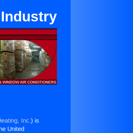
 Industry
eating, Inc.
) is
the United